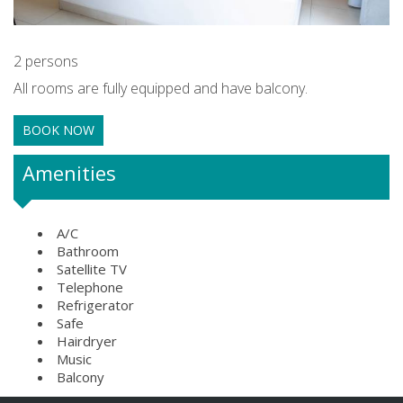
2 persons
All rooms are fully equipped and have balcony.
BOOK NOW
Amenities
A/C
Bathroom
Satellite TV
Telephone
Refrigerator
Safe
Hairdryer
Music
Balcony