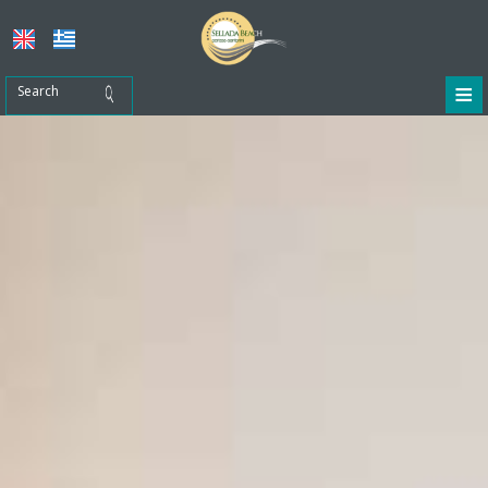
≡
Home
Location
Accommodation
Facilities
Restaurant - Café
Tours & Activities
Photo gallery
Contact