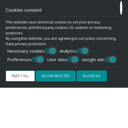
REQUEST
Cookies consent
This website uses technical cookies to set your privacy
preferences and third party cookies for statistic or marketing
purposes.
By using this website, you are agreeing to our policy concerning
Data privacy protection
.
Necessary cookies
Analytics
Preferences
User data
Google ads
REJECT ALL
ALLOW SELECTED
ALLOW ALL