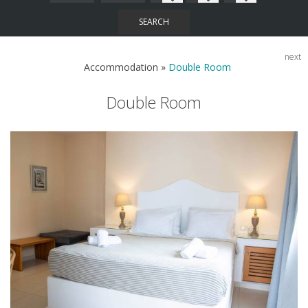
SEARCH
next
Accommodation
»
Double Room
Double Room