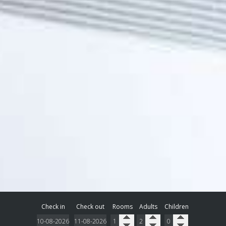
Check in
Check out
Rooms
Adults
Children